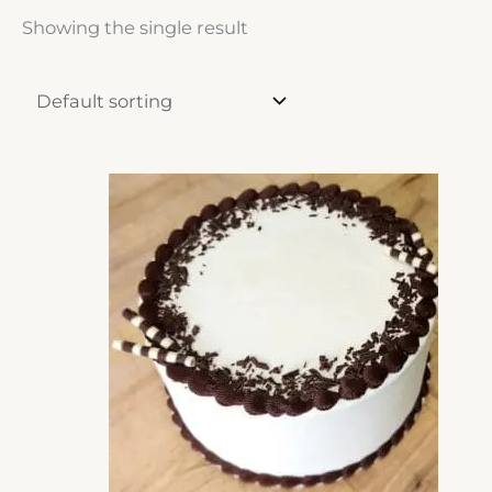
Showing the single result