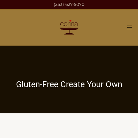
Skip
(253) 627-5070
to
content
Gluten-Free Create Your Own