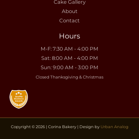
Cake Gallery
About
Contact
Hours
M-F: 7:30 AM - 4:00 PM
Sat: 8:00 AM - 4:00 PM
Sun: 9:00 AM - 3:00 PM
Closed Thanksgiving & Christmas
Copyright © 2026 | Corina Bakery | Design by
Urban Analog