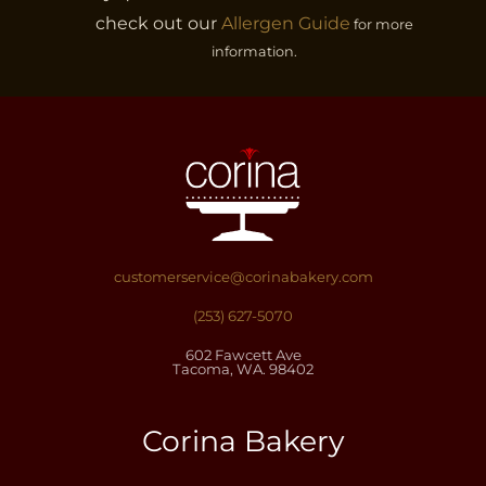
page
check out our
Allergen Guide
for more
information.
customerservice@corinabakery.com
(253) 627-5070
602 Fawcett Ave
Tacoma, WA. 98402
Corina Bakery