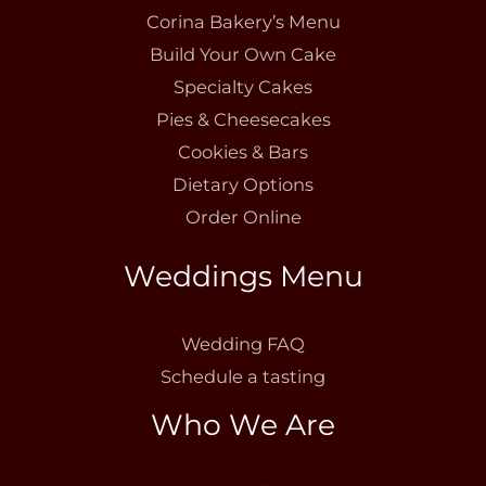
Corina Bakery’s Menu
Build Your Own Cake
Specialty Cakes
Pies & Cheesecakes
Cookies & Bars
Dietary Options
Order Online
Weddings Menu
Wedding FAQ
Schedule a tasting
Who We Are