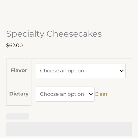
Specialty Cheesecakes
$
62.00
Flavor
Dietary
Clear