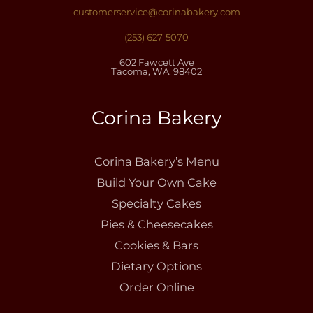
customerservice@corinabakery.com
(253) 627-5070
602 Fawcett Ave
Tacoma, WA. 98402
Corina Bakery
Corina Bakery’s Menu
Build Your Own Cake
Specialty Cakes
Pies & Cheesecakes
Cookies & Bars
Dietary Options
Order Online