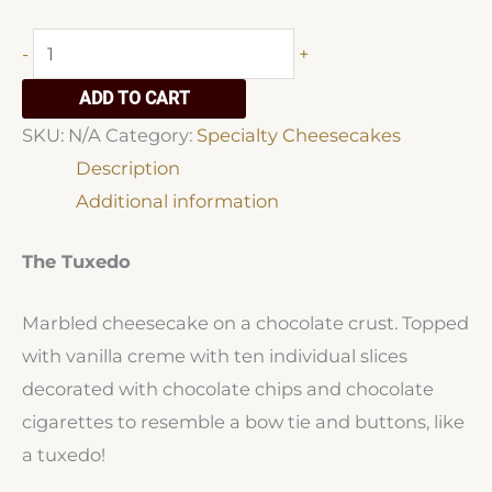
Specialty
-
+
Cheesecakes
ADD TO CART
quantity
SKU:
N/A
Category:
Specialty Cheesecakes
Description
Additional information
The Tuxedo
Marbled cheesecake on a chocolate crust. Topped
with vanilla creme with ten individual slices
decorated with chocolate chips and chocolate
cigarettes to resemble a bow tie and buttons, like
a tuxedo!