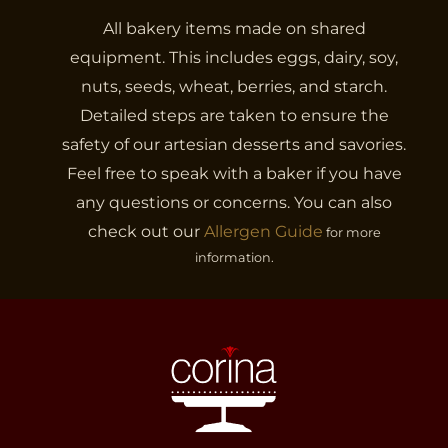
All bakery items made on shared
equipment. This includes eggs, dairy, soy,
nuts, seeds, wheat, berries, and starch.
Detailed steps are taken to ensure the
safety of our artesian desserts and savories.
Feel free to speak with a baker if you have
any questions or concerns. You can also
check out our
Allergen Guide
for more
information.