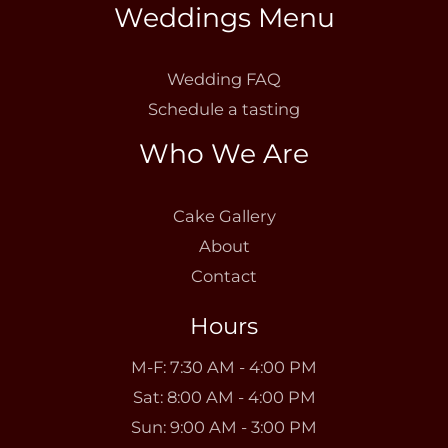
Weddings Menu
Wedding FAQ
Schedule a tasting
Who We Are
Cake Gallery
About
Contact
Hours
M-F: 7:30 AM - 4:00 PM
Sat: 8:00 AM - 4:00 PM
Sun: 9:00 AM - 3:00 PM