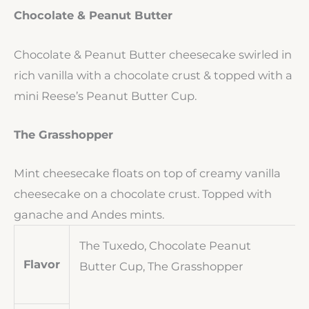
Chocolate & Peanut Butter
Chocolate & Peanut Butter cheesecake swirled in
rich vanilla with a chocolate crust & topped with a
mini Reese’s Peanut Butter Cup.
The Grasshopper
Mint cheesecake floats on top of creamy vanilla
cheesecake on a chocolate crust. Topped with
ganache and Andes mints.
The Tuxedo, Chocolate Peanut
Flavor
Butter Cup, The Grasshopper