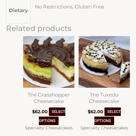
No Restrictions, Gluten Free
Dietary
Related products
The Grasshopper
The Tuxedo
Cheesecake
Cheesecake
$
62.00
$
62.00
SELECT
SELECT
This
This
OPTIONS
OPTIONS
Specialty Cheesecakes
Specialty Cheesecakes
product
product