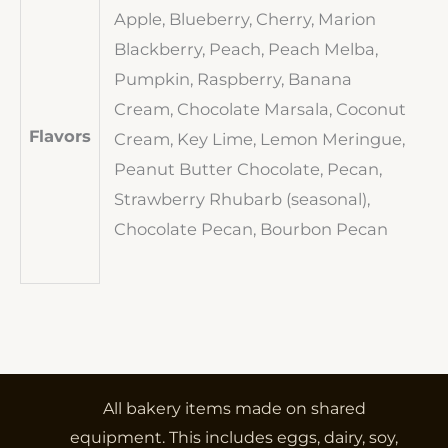
Apple, Blueberry, Cherry, Marion
Blackberry, Peach, Peach Melba,
Pumpkin, Raspberry, Banana
Cream, Chocolate Marsala, Coconut
Flavors
Cream, Key Lime, Lemon Meringue,
Peanut Butter Chocolate, Pecan,
Strawberry Rhubarb (seasonal),
Chocolate Pecan, Bourbon Pecan
All bakery items made on shared
equipment. This includes eggs, dairy, soy,