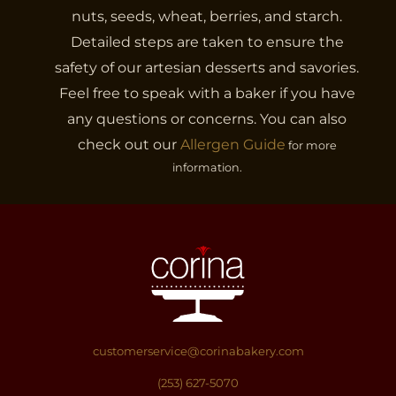
nuts, seeds, wheat, berries, and starch.
Detailed steps are taken to ensure the
safety of our artesian desserts and savories.
Feel free to speak with a baker if you have
any questions or concerns. You can also
check out our
Allergen Guide
for more
information.
customerservice@corinabakery.com
(253) 627-5070