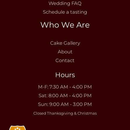
Wedding FAQ
Schedule a tasting
Who We Are
Cake Gallery
About
Contact
Hours
M-F: 7:30 AM - 4:00 PM
Sat: 8:00 AM - 4:00 PM
Sun: 9:00 AM - 3:00 PM
Closed Thanksgiving & Christmas