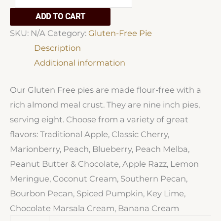
Free
ADD TO CART
Pies
SKU:
N/A
Category:
Gluten-Free Pie
quantity
Description
Additional information
Our Gluten Free pies are made flour-free with a
rich almond meal crust. They are nine inch pies,
serving eight. Choose from a variety of great
flavors: Traditional Apple, Classic Cherry,
Marionberry, Peach, Blueberry, Peach Melba,
Peanut Butter & Chocolate, Apple Razz, Lemon
Meringue, Coconut Cream, Southern Pecan,
Bourbon Pecan, Spiced Pumpkin, Key Lime,
Chocolate Marsala Cream, Banana Cream