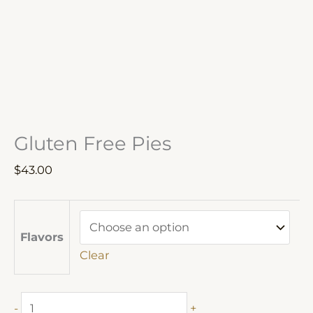
Gluten Free Pies
$
43.00
Flavors
Clear
Gluten
-
+