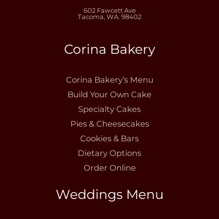
602 Fawcett Ave
Tacoma, WA. 98402
Corina Bakery
Corina Bakery’s Menu
Build Your Own Cake
Specialty Cakes
Pies & Cheesecakes
Cookies & Bars
Dietary Options
Order Online
Weddings Menu